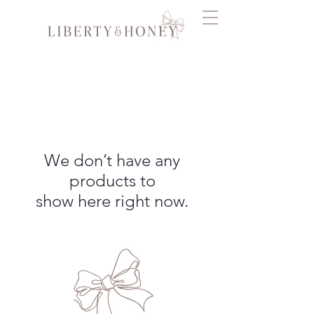
We don’t have any
products to
show here right now.