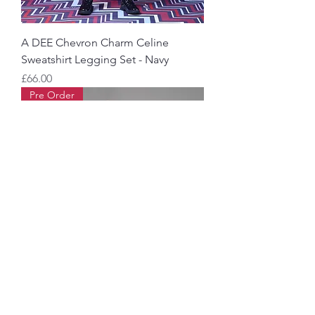
A DEE Chevron Charm Celine
Sweatshirt Legging Set - Navy
Price
£66.00
Pre Order
Bonini Adapt Sweatshirt
Price
£40.00