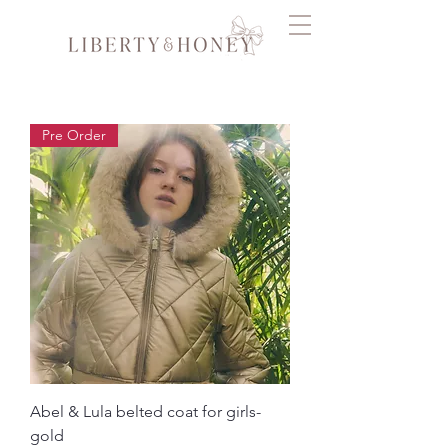
Pre Order
Abel & Lula belted coat for girls-
gold