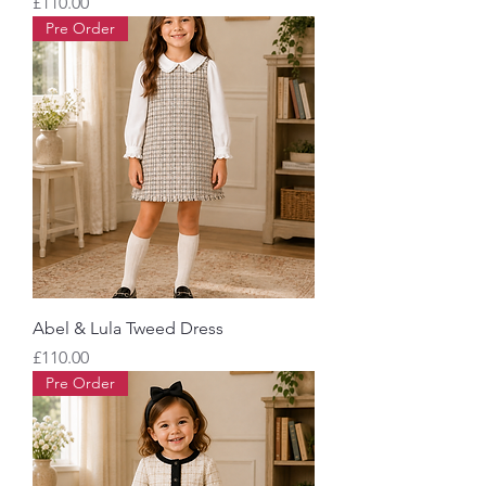
Price
£110.00
Pre Order
Abel & Lula Tweed Dress
Price
£110.00
Pre Order