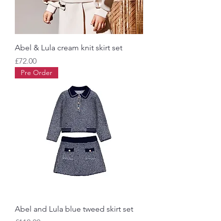
Abel & Lula cream knit skirt set
Price
£72.00
Pre Order
Abel and Lula blue tweed skirt set