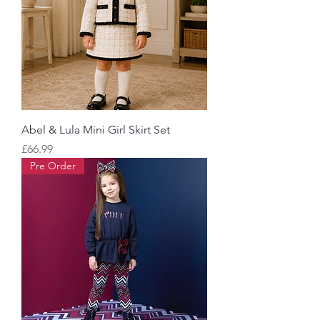
Abel & Lula Mini Girl Skirt Set
Price
£66.99
Pre Order