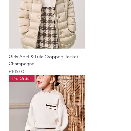
Girls Abel & Lula Cropped Jacket-
Champagne
Price
£105.00
Pre Order