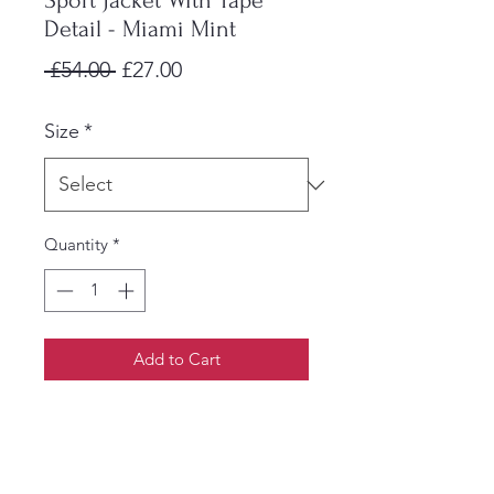
Sport Jacket With Tape
Detail - Miami Mint
Regular
Sale
 £54.00 
£27.00
Price
Price
Size
*
Quantity
*
Add to Cart