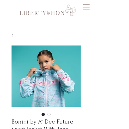
Bonini by A* Dee Future