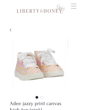
Adee jazzy print canvas
high top (pink)