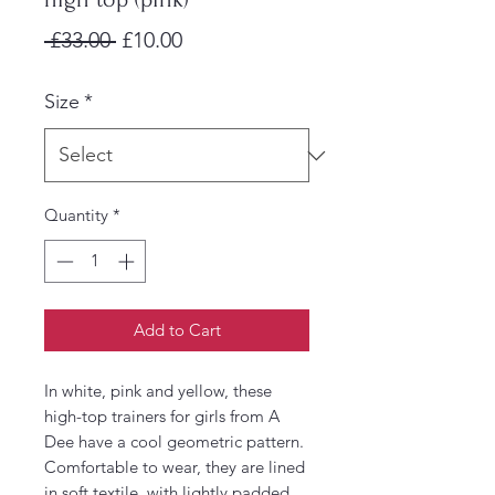
Regular
Sale
 £33.00 
£10.00
Price
Price
Size
*
Quantity
*
Add to Cart
In white, pink and yellow, these
high-top trainers for girls from A
Dee have a cool geometric pattern.
Comfortable to wear, they are lined
in soft textile, with lightly padded