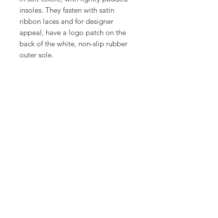
insoles. They fasten with satin
ribbon laces and for designer
appeal, have a logo patch on the
back of the white, non-slip rubber
outer sole.
©2026 by Liberty & Honey.