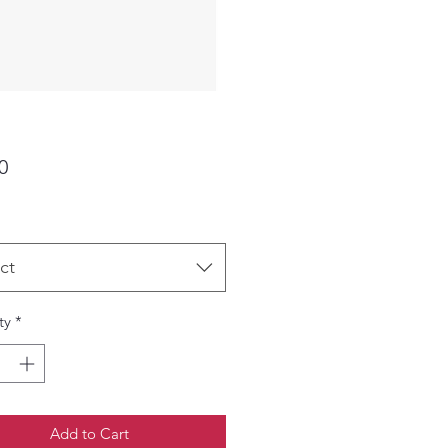
Price
0
ct
ty
*
Add to Cart