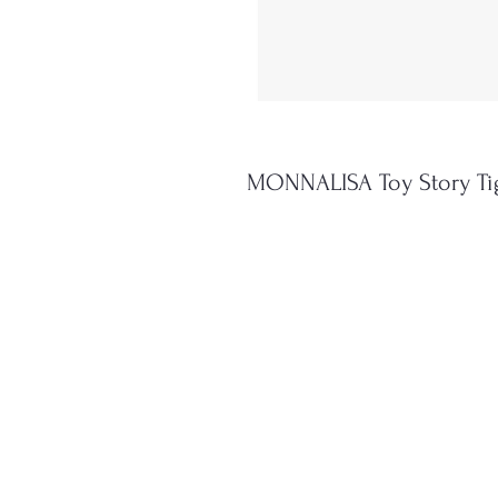
MONNALISA Toy Story Ti