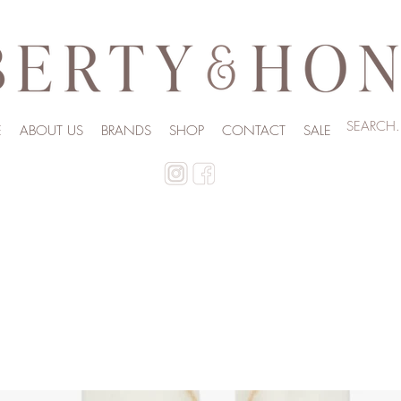
E
ABOUT US
BRANDS
SHOP
CONTACT
SALE