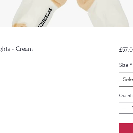
ghts - Cream
£57.0
Size
*
Sele
Quanti