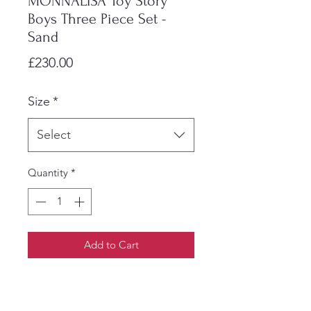
MONNALISA Toy Story
Boys Three Piece Set -
Sand
Price
£230.00
Size
*
Select
Quantity
*
Add to Cart