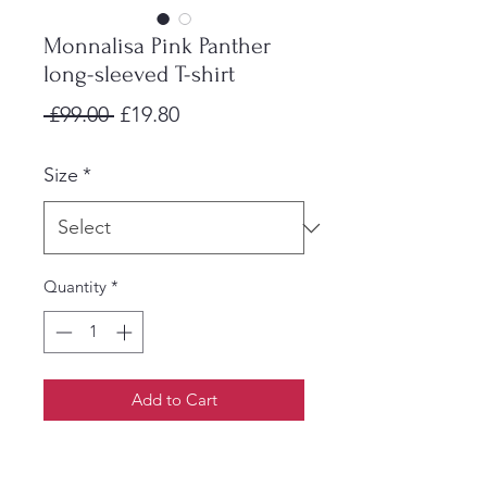
Monnalisa Pink Panther
long-sleeved T-shirt
Regular
Sale
 £99.00 
£19.80
Price
Price
Size
*
Quantity
*
Add to Cart