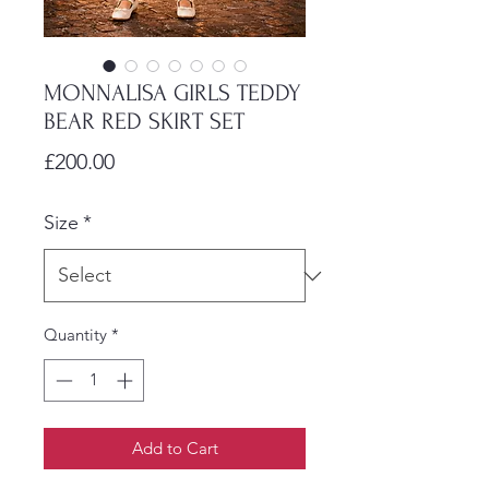
MONNALISA GIRLS TEDDY
BEAR RED SKIRT SET
Price
£200.00
Size
*
Quantity
*
Add to Cart