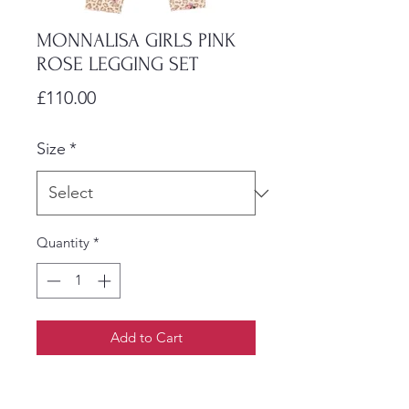
MONNALISA GIRLS PINK
ROSE LEGGING SET
Price
£110.00
Size
*
Quantity
*
Add to Cart