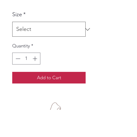
Size
*
Quantity
*
Add to Cart