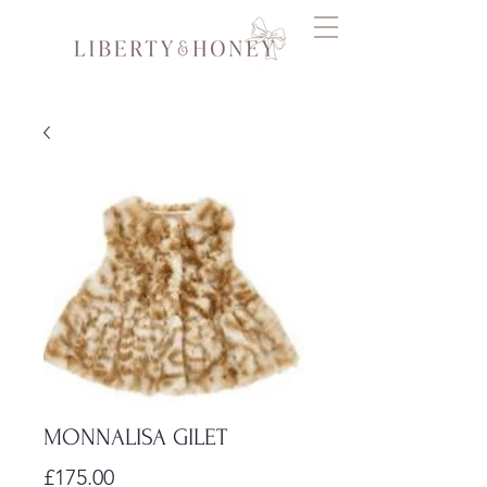
MONNALISA GILET
Price
£175.00