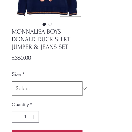
MONNALISA BOYS
DONALD DUCK SHIRT,
JUMPER & JEANS SET
Price
£360.00
Size
*
Quantity
*