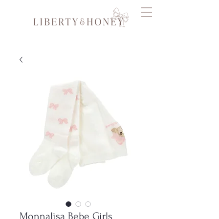
Monnalisa Bebe Girls