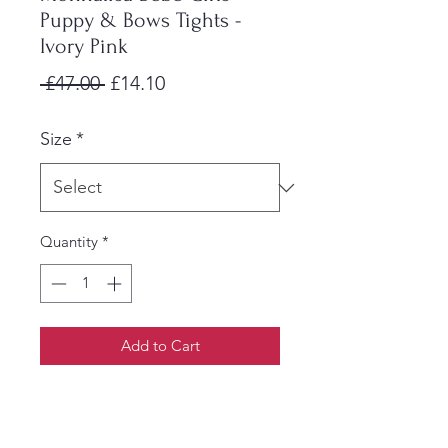
Puppy & Bows Tights -
Ivory Pink
Regular
Sale
 £47.00 
£14.10
Price
Price
Size
*
Quantity
*
Add to Cart