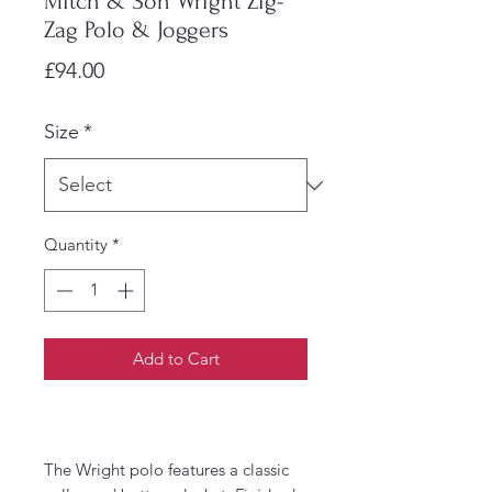
Mitch & Son Wright Zig-
Zag Polo & Joggers
Price
£94.00
Size
*
Quantity
*
Add to Cart
The Wright polo features a classic