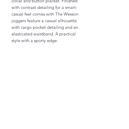
collar and button placket. Finished
with contrast detailing for a smart-
casual feel comes with The Wesson
joggers feature a casual silhouette
with cargo pocket detailing and an
elasticated waistband. A practical
style with a sporty edge.