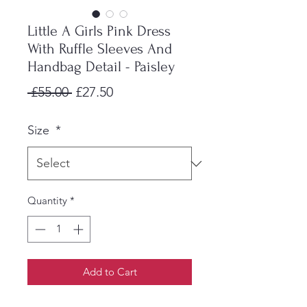
Little A Girls Pink Dress
With Ruffle Sleeves And
Handbag Detail - Paisley
Regular
Sale
 £55.00 
£27.50
Price
Price
Size
*
Quantity
*
Add to Cart