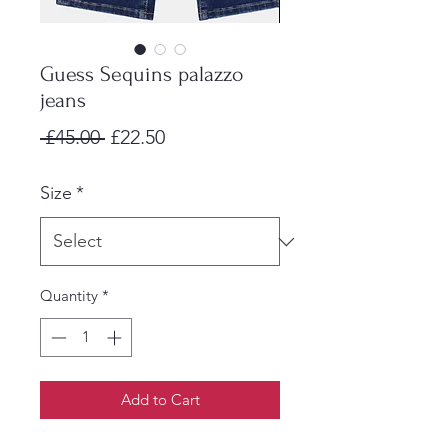
Guess Sequins palazzo
jeans
Regular
Sale
 £45.00 
£22.50
Price
Price
Size
*
Quantity
*
Add to Cart