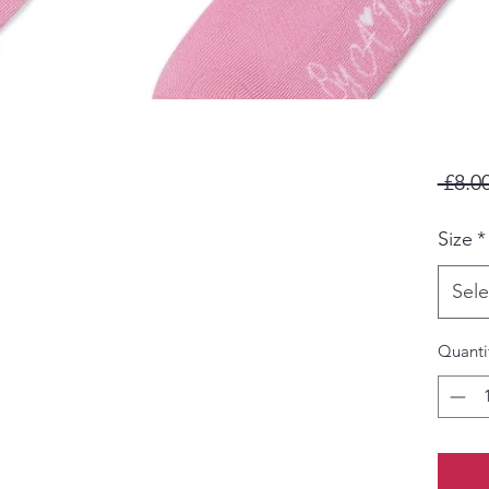
 £8.00
Size
*
Sele
Quanti