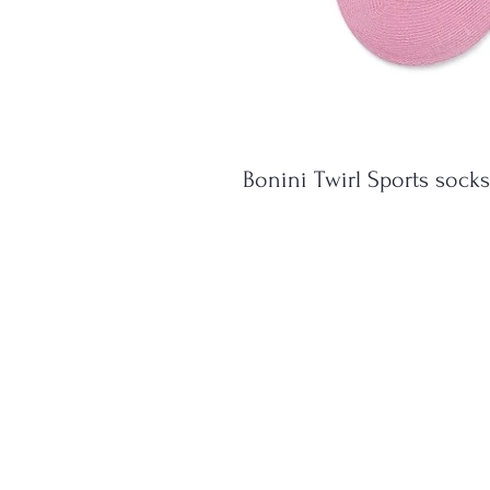
Bonini Twirl Sports socks