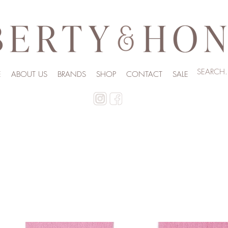
E
ABOUT US
BRANDS
SHOP
CONTACT
SALE