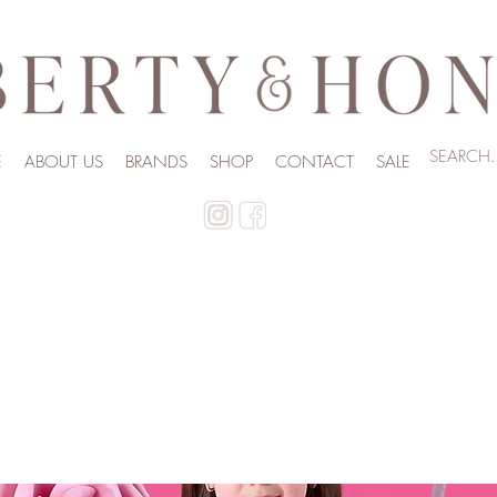
E
ABOUT US
BRANDS
SHOP
CONTACT
SALE