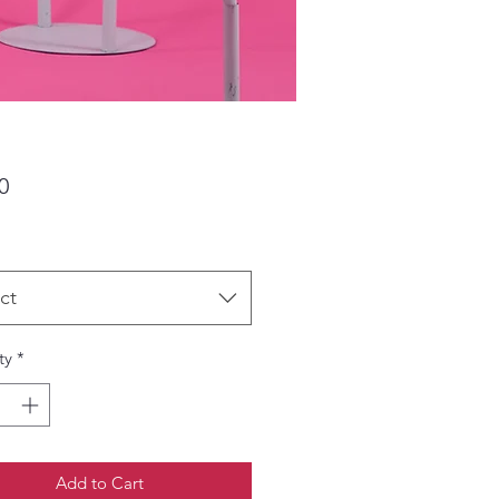
Price
0
ct
ty
*
Add to Cart