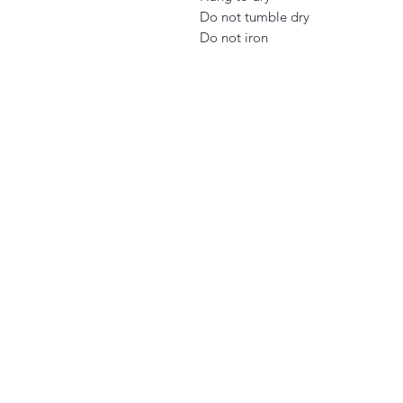
Do not tumble dry
Do not iron