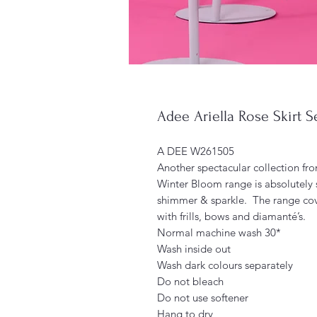
Adee Ariella Rose Skirt S
A DEE W261505
Another spectacular collection fro
Winter Bloom range is absolutely 
shimmer & sparkle. The range cov
with frills, bows and diamanté’s.
Normal machine wash 30*
Wash inside out
Wash dark colours separately
Do not bleach
Do not use softener
Hang to dry