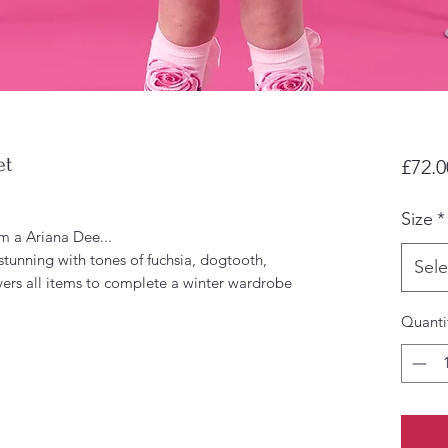
et
£72.0
Size
*
m a Ariana Dee...
stunning with tones of fuchsia, dogtooth,
Sele
ers all items to complete a winter wardrobe
Quanti