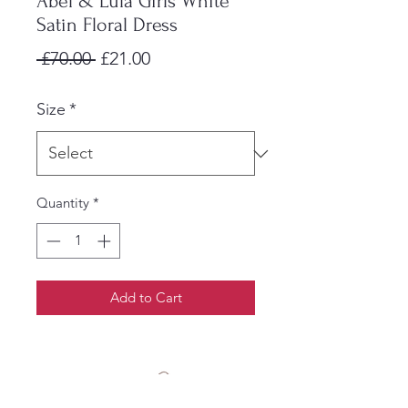
Abel & Lula Girls White
Satin Floral Dress
Regular
Sale
 £70.00 
£21.00
Price
Price
Size
*
Quantity
*
Add to Cart