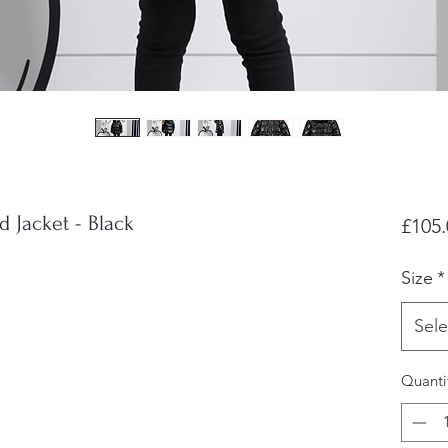
 Jacket - Black
£105.
Size
*
Sele
Quanti