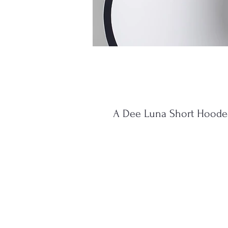
A Dee Luna Short Hooded