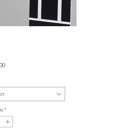
Price
00
ct
ty
*