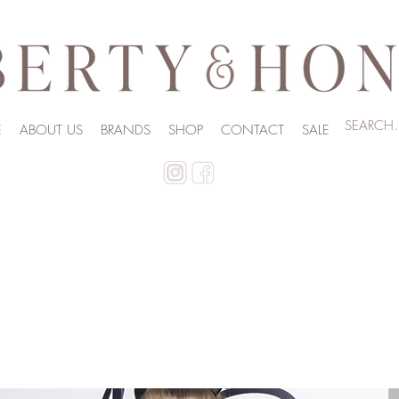
E
ABOUT US
BRANDS
SHOP
CONTACT
SALE